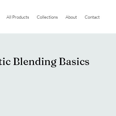
All Products
Collections
About
Contact
ic Blending Basics