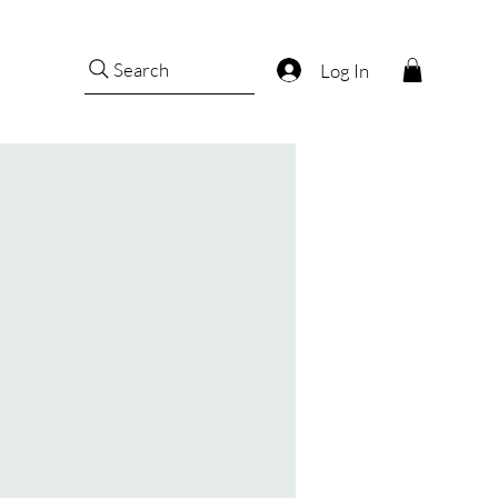
Search
Log In