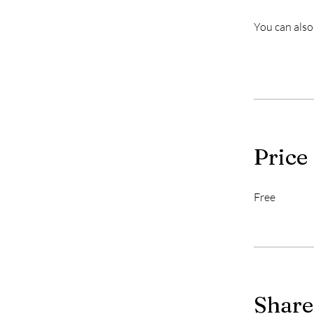
You can also
Price
Free
Share