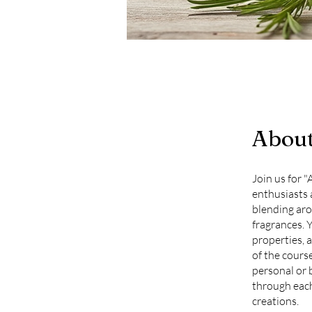
Abou
Join us for 
enthusiasts a
blending aro
fragrances. Y
properties, 
of the cours
personal or 
through each
creations.