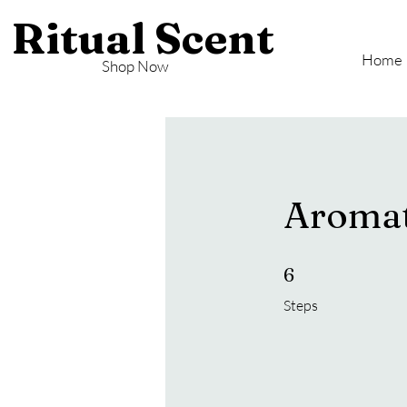
Ritual Scent
Home
Shop Now
Aromat
6 Steps
6
Steps