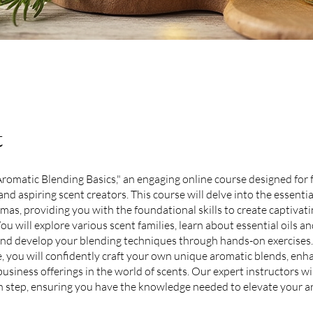
t
"Aromatic Blending Basics," an engaging online course designed for
nd aspiring scent creators. This course will delve into the essentia
mas, providing you with the foundational skills to create captivat
ou will explore various scent families, learn about essential oils an
and develop your blending techniques through hands-on exercises.
e, you will confidently craft your own unique aromatic blends, enh
business offerings in the world of scents. Our expert instructors wi
 step, ensuring you have the knowledge needed to elevate your a