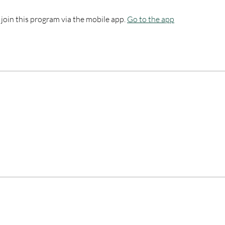
 join this program via the mobile app.
Go to the app