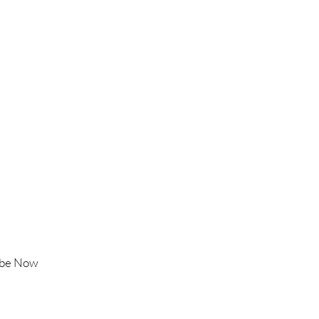
Follow Us
Instagram
Facebook
TikTok
YouTube
ibe Now