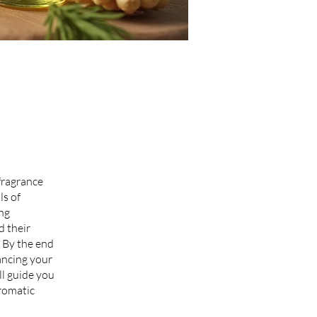
 fragrance
ls of
ing
d their
 By the end
ancing your
ll guide you
romatic