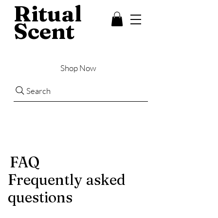
Ritual
Scent
Shop Now
Search
FAQ
Frequently asked
questions