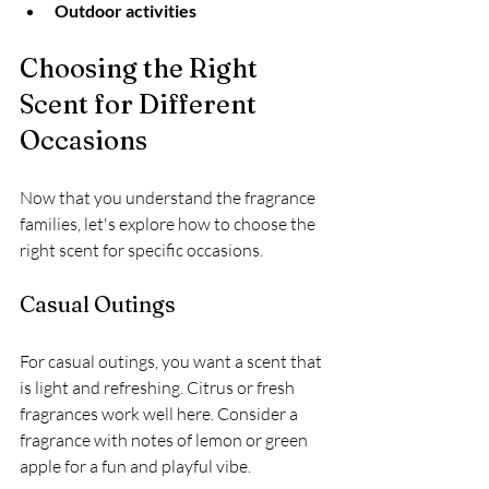
Outdoor activities
Choosing the Right 
Scent for Different 
Occasions
Now that you understand the fragrance 
families, let's explore how to choose the 
right scent for specific occasions.
Casual Outings
For casual outings, you want a scent that 
is light and refreshing. Citrus or fresh 
fragrances work well here. Consider a 
fragrance with notes of lemon or green 
apple for a fun and playful vibe. 