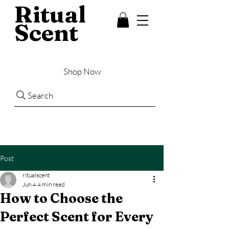
Ritual
Scent
Shop Now
Search
Post
ritualscent
Jun 4
4 min read
How to Choose the
Perfect Scent for Every