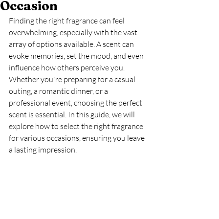
Occasion
Finding the right fragrance can feel 
overwhelming, especially with the vast 
array of options available. A scent can 
evoke memories, set the mood, and even 
influence how others perceive you. 
Whether you're preparing for a casual 
outing, a romantic dinner, or a 
professional event, choosing the perfect 
scent is essential. In this guide, we will 
explore how to select the right fragrance 
for various occasions, ensuring you leave 
a lasting impression.