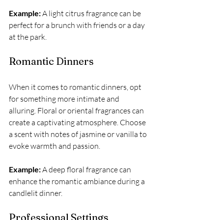
Example:
 A light citrus fragrance can be 
perfect for a brunch with friends or a day 
at the park. 
Romantic Dinners
When it comes to romantic dinners, opt 
for something more intimate and 
alluring. Floral or oriental fragrances can 
create a captivating atmosphere. Choose 
a scent with notes of jasmine or vanilla to 
evoke warmth and passion.
Example:
 A deep floral fragrance can 
enhance the romantic ambiance during a 
candlelit dinner.
Professional Settings