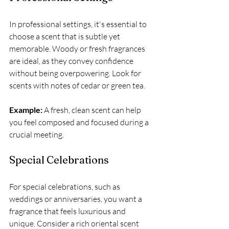
In professional settings, it's essential to 
choose a scent that is subtle yet 
memorable. Woody or fresh fragrances 
are ideal, as they convey confidence 
without being overpowering. Look for 
scents with notes of cedar or green tea.
Example:
 A fresh, clean scent can help 
you feel composed and focused during a 
crucial meeting.
Special Celebrations
For special celebrations, such as 
weddings or anniversaries, you want a 
fragrance that feels luxurious and 
unique. Consider a rich oriental scent 