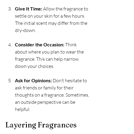
Give It Time:
 Allow the fragrance to 
settle on your skin for a few hours. 
The initial scent may differ from the 
dry-down.
Consider the Occasion:
 Think 
about where you plan to wear the 
fragrance. This can help narrow 
down your choices.
Ask for Opinions:
 Don’t hesitate to 
ask friends or family for their 
thoughts on a fragrance. Sometimes, 
an outside perspective can be 
helpful.
Layering Fragrances