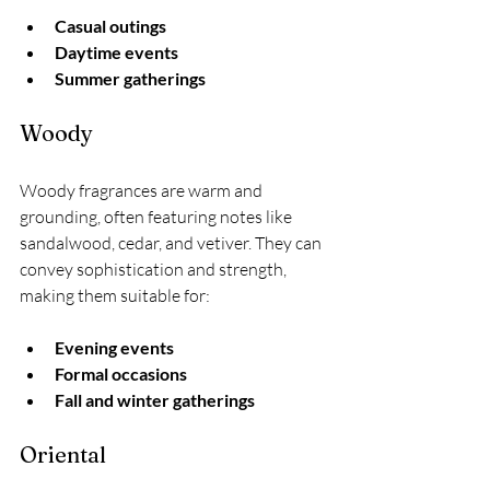
Casual outings
Daytime events
Summer gatherings
Woody
Woody fragrances are warm and 
grounding, often featuring notes like 
sandalwood, cedar, and vetiver. They can 
convey sophistication and strength, 
making them suitable for:
Evening events
Formal occasions
Fall and winter gatherings
Oriental