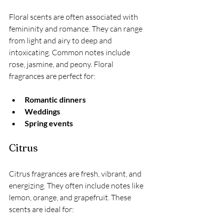
Floral scents are often associated with 
femininity and romance. They can range 
from light and airy to deep and 
intoxicating. Common notes include 
rose, jasmine, and peony. Floral 
fragrances are perfect for:
Romantic dinners
Weddings
Spring events
Citrus
Citrus fragrances are fresh, vibrant, and 
energizing. They often include notes like 
lemon, orange, and grapefruit. These 
scents are ideal for: