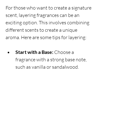
For those who want to create a signature 
scent, layering fragrances can be an 
exciting option. This involves combining 
different scents to create a unique 
aroma. Here are some tips for layering:
Start with a Base:
 Choose a 
fragrance with a strong base note, 
such as vanilla or sandalwood.
Add a Middle Note:
 Layer a 
complementary middle note, like 
jasmine or rose, for depth.
Finish with a Top Note:
 Finally, add 
a fresh top note, such as citrus, to 
brighten the overall scent.
Example of Layering