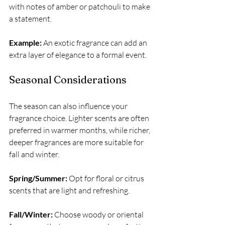
with notes of amber or patchouli to make 
a statement.
Example:
 An exotic fragrance can add an 
extra layer of elegance to a formal event.
Seasonal Considerations
The season can also influence your 
fragrance choice. Lighter scents are often 
preferred in warmer months, while richer, 
deeper fragrances are more suitable for 
fall and winter.
Spring/Summer:
 Opt for floral or citrus 
scents that are light and refreshing.
Fall/Winter:
 Choose woody or oriental 