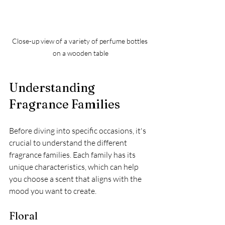
Close-up view of a variety of perfume bottles 
on a wooden table
Understanding 
Fragrance Families
Before diving into specific occasions, it's 
crucial to understand the different 
fragrance families. Each family has its 
unique characteristics, which can help 
you choose a scent that aligns with the 
mood you want to create.
Floral