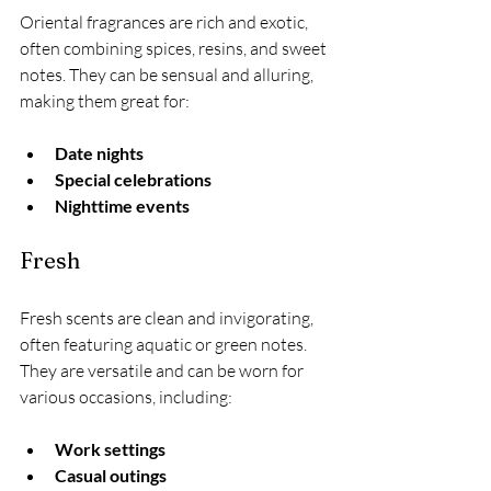
Oriental fragrances are rich and exotic, 
often combining spices, resins, and sweet 
notes. They can be sensual and alluring, 
making them great for:
Date nights
Special celebrations
Nighttime events
Fresh
Fresh scents are clean and invigorating, 
often featuring aquatic or green notes. 
They are versatile and can be worn for 
various occasions, including:
Work settings
Casual outings