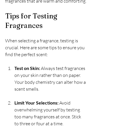
fragrances that are warm and comforting.
Tips for Testing 
Fragrances
When selecting a fragrance, testing is 
crucial. Here are some tips to ensure you 
find the perfect scent:
Test on Skin:
 Always test fragrances 
on your skin rather than on paper. 
Your body chemistry can alter how a 
scent smells.
Limit Your Selections:
 Avoid 
overwhelming yourself by testing 
too many fragrances at once. Stick 
to three or four at a time.