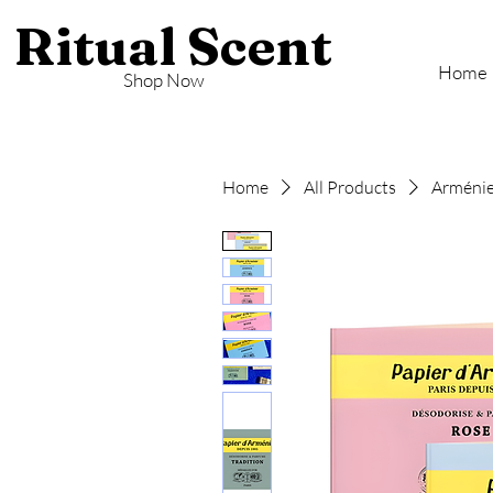
Ritual Scent
Home
Shop Now
Home
All Products
Arménie