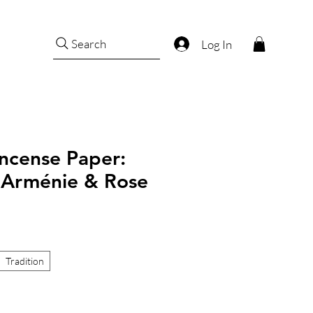
Search
Log In
ncense Paper:
, Arménie & Rose
Tradition