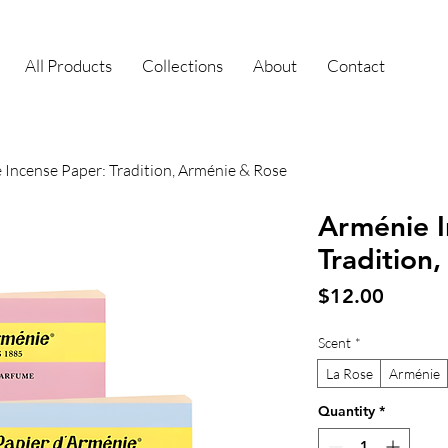
All Products
Collections
About
Contact
 Incense Paper: Tradition, Arménie & Rose
Arménie I
Tradition
Price
$12.00
Scent
*
La Rose
Arménie
Quantity
*