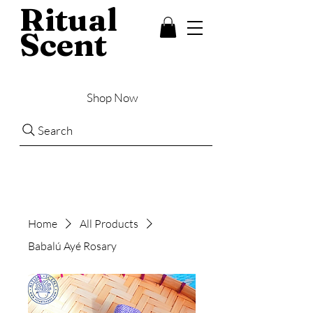
Ritual
Scent
Shop Now
Search
Home
All Products
Babalú Ayé Rosary