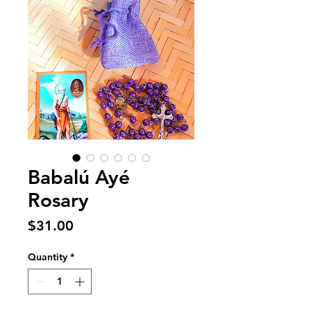
Babalú Ayé
Rosary
Price
$31.00
Quantity
*