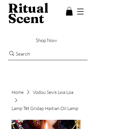
Ritual
Scent
Shop Now
Search
Home
Vodou Sevis Lwa Loa
Lamp Tèt Gridap Haitian Oil Lamp