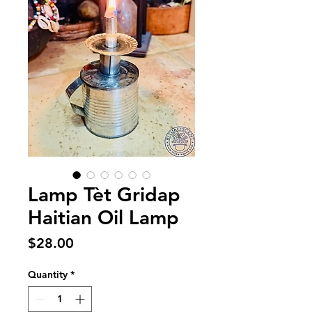
Lamp Tèt Gridap
Haitian Oil Lamp
Price
$28.00
Quantity
*