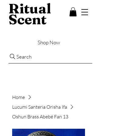
Ritual
Scent
Shop Now
Search
Home
Lucumi Santeria Orisha Ifa
Oshun Brass Abebé Fan 13