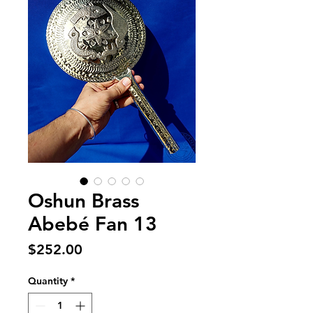
Oshun Brass
Abebé Fan 13
Price
$252.00
Quantity
*