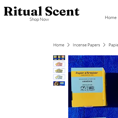
Ritual Scent
Home
Shop Now
Home
Incense Papers
Papie