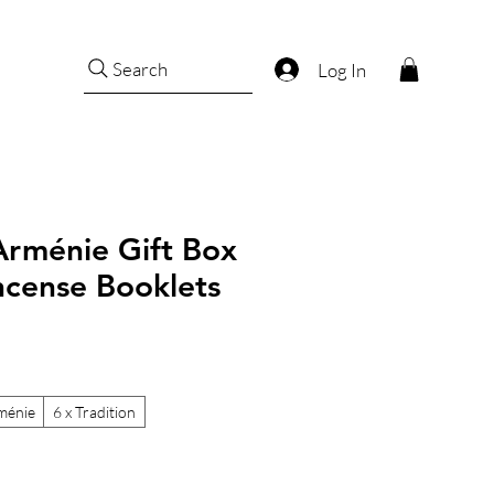
Search
Log In
Arménie Gift Box
Incense Booklets
ménie
6 x Tradition