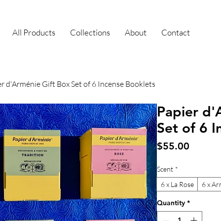
All Products
Collections
About
Contact
r d'Arménie Gift Box Set of 6 Incense Booklets
Papier d'
Set of 6 
Price
$55.00
Scent
*
6 x La Rose
6 x Ar
Quantity
*