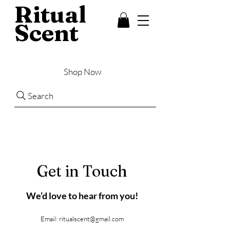
Ritual
Scent
Shop Now
Search
Get in Touch
We’d love to hear from you!
Email:
ritualscent@gmail.com