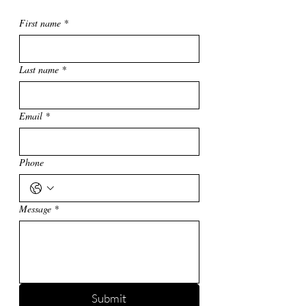
First name
*
Last name
*
Email
*
Phone
Message
*
Submit