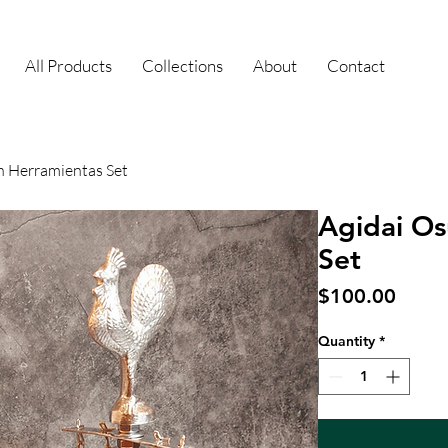
All Products
Collections
About
Contact
n Herramientas Set
Agidai Os
Set
Price
$100.00
Quantity
*