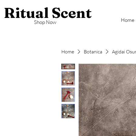
Ritual Scent
Home
Shop Now
Home
Botanica
Agidai Osu