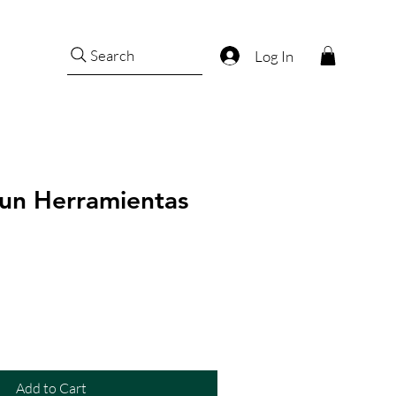
Search
Log In
un Herramientas
Add to Cart