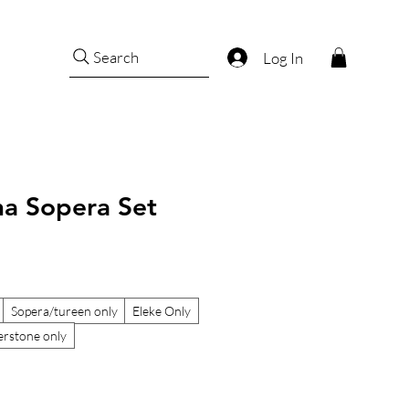
Search
Log In
ha Sopera Set
Sopera/tureen only
Eleke Only
rstone only