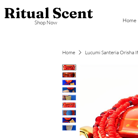
Ritual Scent
Home
Shop Now
Home
Lucumi Santeria Orisha I