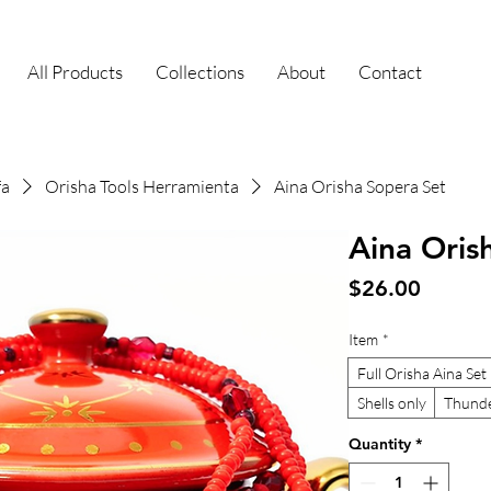
All Products
Collections
About
Contact
fa
Orisha Tools Herramienta
Aina Orisha Sopera Set
Aina Oris
Price
$26.00
Item
*
Full Orisha Aina Set
Shells only
Thunde
Quantity
*