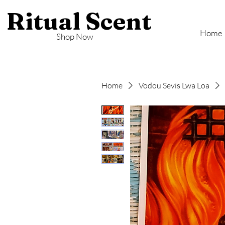
Ritual Scent
Home
Shop Now
Home
Vodou Sevis Lwa Loa