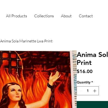
All Products
Collections
About
Contact
Anima Sola Marinette Lwa Print
Anima Sol
Print
Price
$16.00
Quantity
*