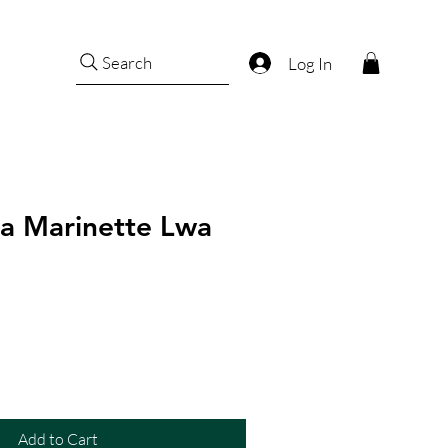
Search
Log In
a Marinette Lwa
Add to Cart