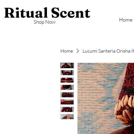
Ritual Scent
Home
Shop Now
Home
Lucumi Santeria Orisha I