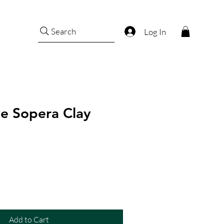
Search
Log In
e Sopera Clay
Add to Cart