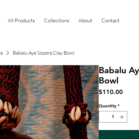
All Products
Collections
About
Contact
fa
Babalu Aye Sopera Clay Bowl
Babalu Ay
Bowl
Price
$110.00
Quantity
*