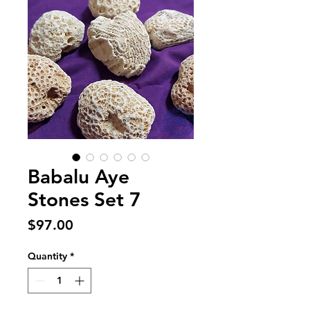
Babalu Aye
Stones Set 7
Price
$97.00
Quantity
*