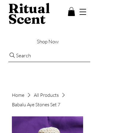
Ritual
Scent
Shop Now
Search
Home
All Products
Babalu Aye Stones Set 7