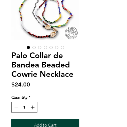
Palo Collar de
Bandea Beaded
Cowrie Necklace
Price
$24.00
Quantity
*
Add to Cart