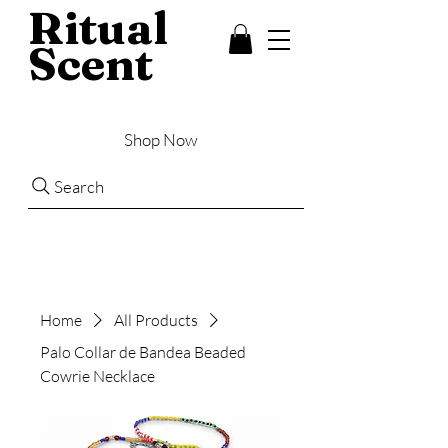
Ritual
Scent
Shop Now
Search
Home
All Products
Palo Collar de Bandea Beaded
Cowrie Necklace