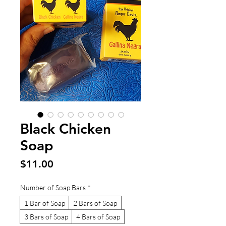
Black Chicken
Soap
Price
$11.00
Number of Soap Bars
*
1 Bar of Soap
2 Bars of Soap
3 Bars of Soap
4 Bars of Soap