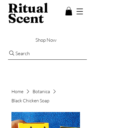
Ritual
Scent
Shop Now
Search
Home
Botanica
Black Chicken Soap