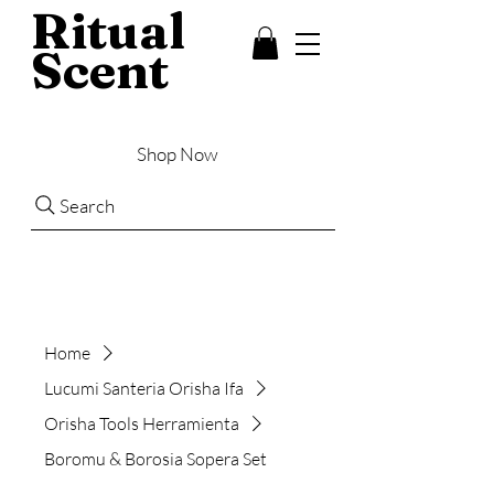
Ritual
Scent
Shop Now
Search
Home
Lucumi Santeria Orisha Ifa
Orisha Tools Herramienta
Boromu & Borosia Sopera Set