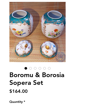
Boromu & Borosia
Sopera Set
Price
$164.00
Quantity
*