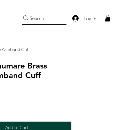
Search
Log In
e Armband Cuff
humare Brass
mband Cuff
Add to Cart