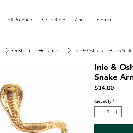
All Products
Collections
About
Contact
fa
Orisha Tools Herramienta
Inle & Oshumare Brass Snak
Inle & Os
Snake Ar
Price
$34.00
Quantity
*