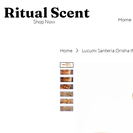
Ritual Scent
Home
Shop Now
Home
Lucumi Santeria Orisha I