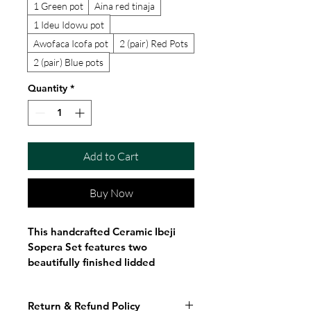
1 Green pot
Aina red tinaja
1 Ideu Idowu pot
Awofaca Icofa pot
2 (pair) Red Pots
2 (pair) Blue pots
Quantity
*
Add to Cart
Buy Now
This handcrafted Ceramic Ibeji 
Sopera Set features two 
beautifully finished lidded 
ceramic vessels in vibrant red 
and deep blue, each decorated 
Return & Refund Policy
with elegant hand-painted gold 