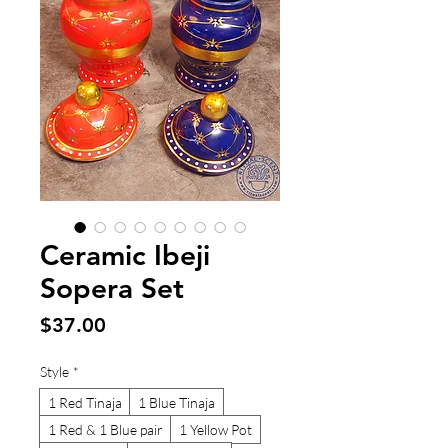
Ceramic Ibeji
Sopera Set
Price
$37.00
Style
*
1 Red Tinaja
1 Blue Tinaja
1 Red & 1 Blue pair
1 Yellow Pot