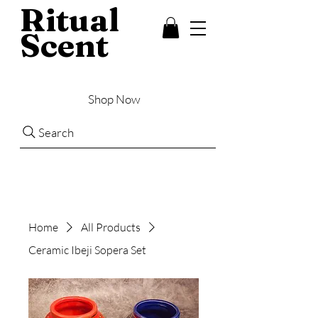
Ritual
Scent
Shop Now
Search
Home
All Products
Ceramic Ibeji Sopera Set