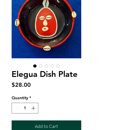
Elegua Dish Plate
Price
$28.00
Quantity
*
Add to Cart