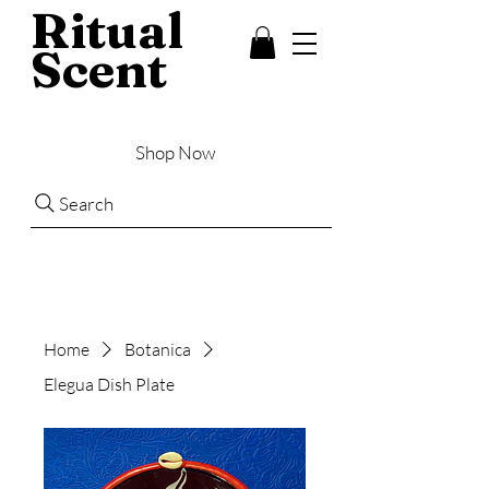
Ritual
Scent
Shop Now
Search
Home
Botanica
Elegua Dish Plate