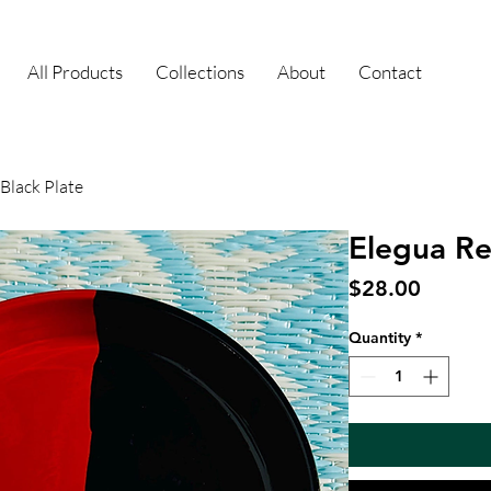
All Products
Collections
About
Contact
Black Plate
Elegua Re
Price
$28.00
Quantity
*