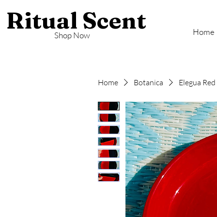
Ritual Scent
Home
Shop Now
Home
Botanica
Elegua Red 