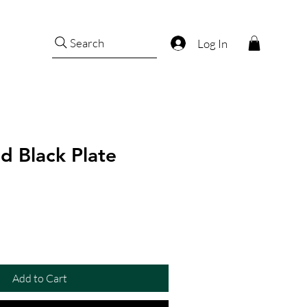
Search
Log In
d Black Plate
Add to Cart