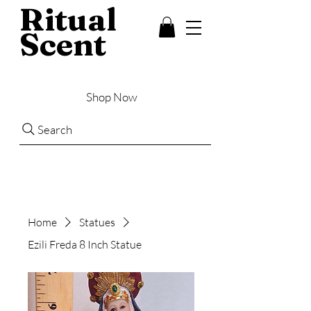
Ritual
Scent
Shop Now
Search
Home
Statues
Ezili Freda 8 Inch Statue