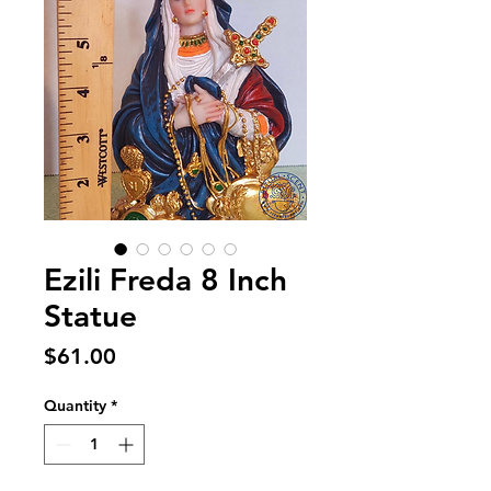
Ezili Freda 8 Inch
Statue
Price
$61.00
Quantity
*