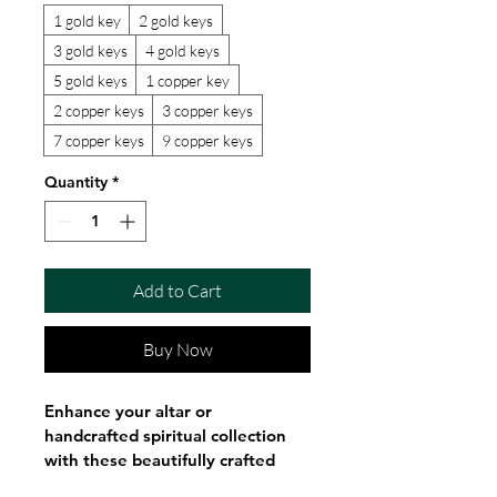
1 gold key
2 gold keys
3 gold keys
4 gold keys
5 gold keys
1 copper key
2 copper keys
3 copper keys
7 copper keys
9 copper keys
Quantity
*
Add to Cart
Buy Now
Enhance your altar or 
handcrafted spiritual collection 
with these beautifully crafted 
gold and copper Orisha ritual 