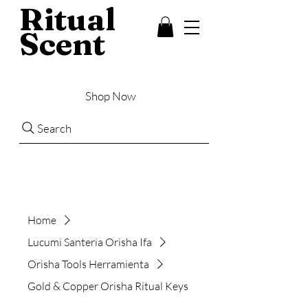
Ritual
Scent
Shop Now
Search
Home
Lucumi Santeria Orisha Ifa
Orisha Tools Herramienta
Gold & Copper Orisha Ritual Keys