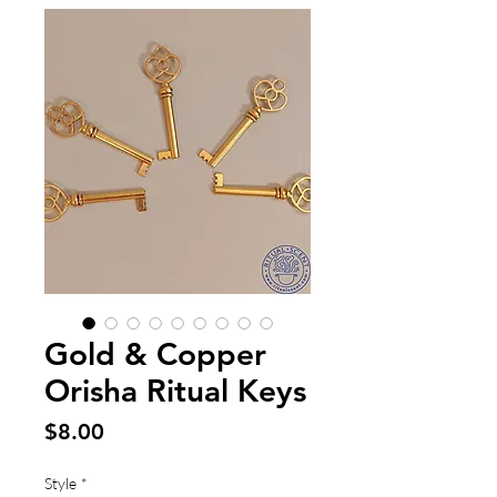
Gold & Copper
Orisha Ritual Keys
Price
$8.00
Style
*