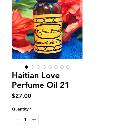
Haitian Love
Perfume Oil 21
Price
$27.00
Quantity
*