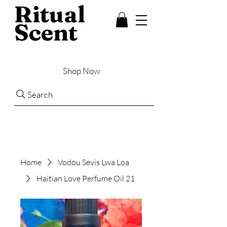
Ritual
Scent
Shop Now
Search
Home
Vodou Sevis Lwa Loa
Haitian Love Perfume Oil 21