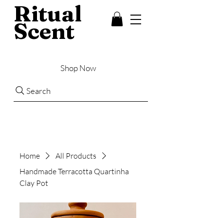
Ritual
Scent
Shop Now
Search
Home
All Products
Handmade Terracotta Quartinha
Clay Pot