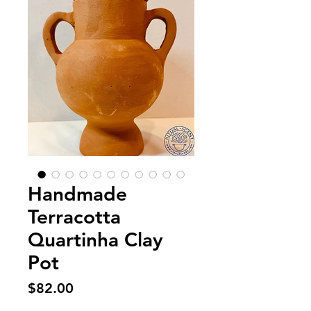
Handmade
Terracotta
Quartinha Clay
Pot
Price
$82.00