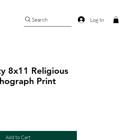
Search
Log In
ty 8x11 Religious
hograph Print
Add to Cart