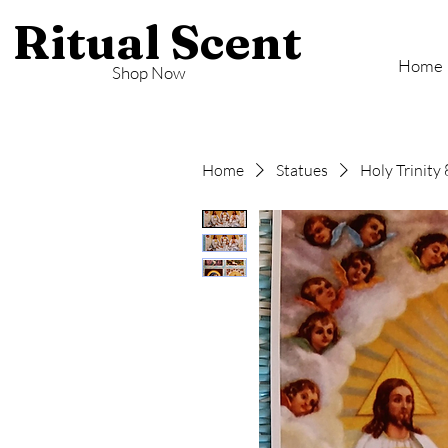
Ritual Scent
Home
Shop Now
Home
Statues
Holy Trinity