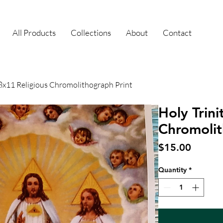
All Products
Collections
About
Contact
 8x11 Religious Chromolithograph Print
Holy Trini
Chromolit
Price
$15.00
Quantity
*