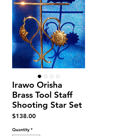
Irawo Orisha
Brass Tool Staff
Shooting Star Set
Price
$138.00
Quantity
*