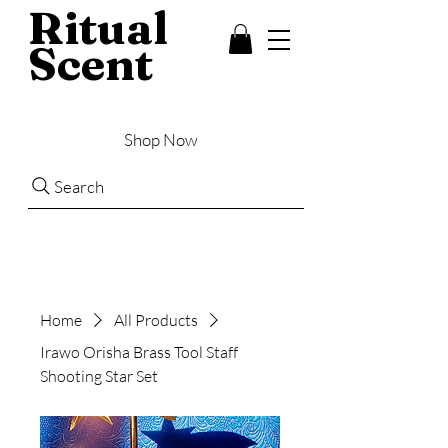
Ritual
Scent
Shop Now
Search
Home
All Products
Irawo Orisha Brass Tool Staff
Shooting Star Set