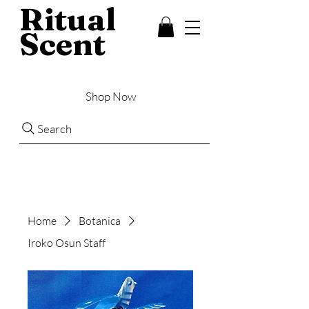
Ritual
Scent
Shop Now
Search
Home
Botanica
Iroko Osun Staff