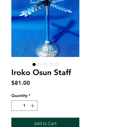
Iroko Osun Staff
Price
$81.00
Quantity
*
Add to Cart