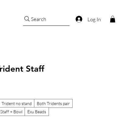
Search
Log In
rident Staff
Trident no stand
Both Tridents pair
 Staff + Bowl
Exu Beads