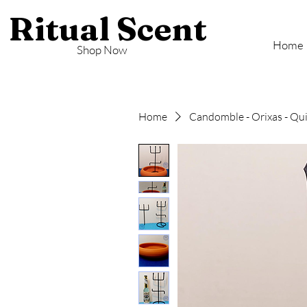
Ritual Scent
Home
Shop Now
Home
Candomble - Orixas - Q