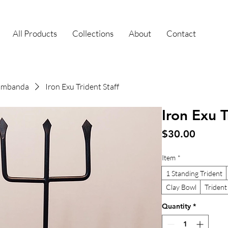
All Products
Collections
About
Contact
uimbanda
Iron Exu Trident Staff
Iron Exu T
Price
$30.00
Item
*
1 Standing Trident
Clay Bowl
Trident
Quantity
*