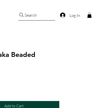
Search
Log In
aka Beaded
Add to Cart