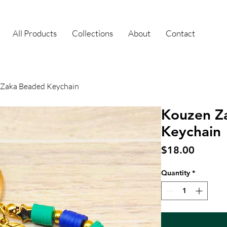
All Products
Collections
About
Contact
Zaka Beaded Keychain
Kouzen Z
Keychain
Price
$18.00
Quantity
*