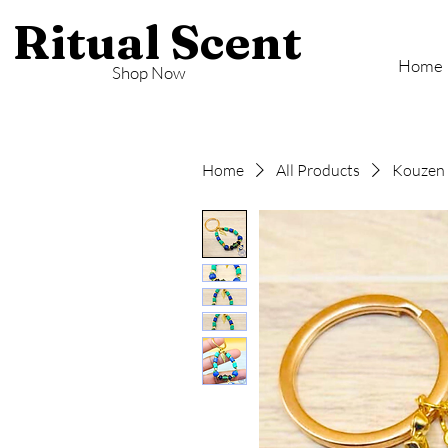
Ritual Scent
Home
Shop Now
Home
All Products
Kouzen 