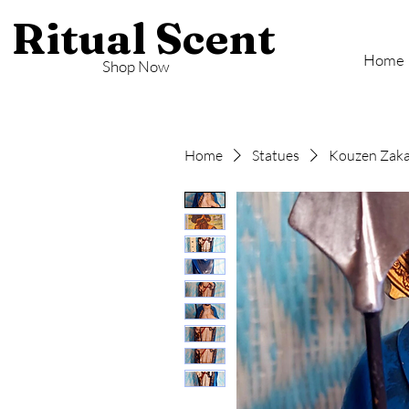
Ritual Scent
Home
Shop Now
Home
Statues
Kouzen Zaka 