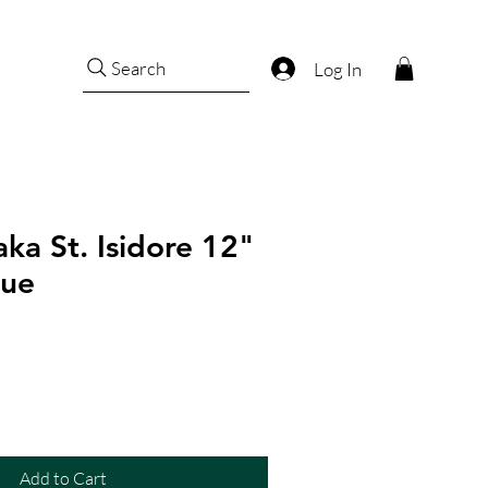
Search
Log In
ka St. Isidore 12"
tue
Add to Cart