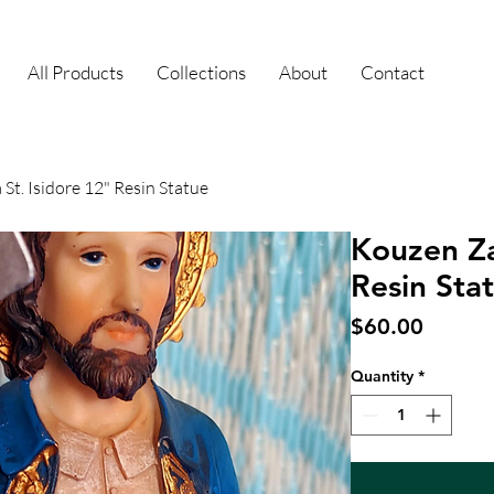
All Products
Collections
About
Contact
St. Isidore 12" Resin Statue
Kouzen Za
Resin Sta
Price
$60.00
Quantity
*