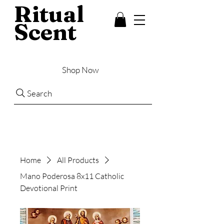
Ritual
Scent
Shop Now
Search
Home
All Products
Mano Poderosa 8x11 Catholic
Devotional Print