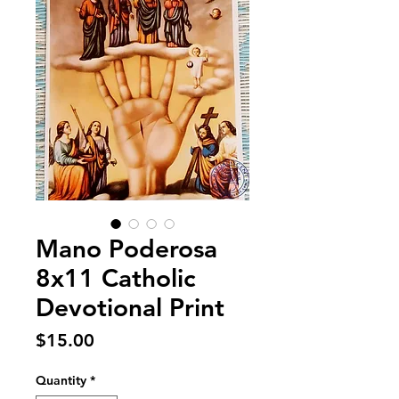
Mano Poderosa
8x11 Catholic
Devotional Print
Price
$15.00
Quantity
*