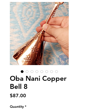
Oba Nani Copper
Bell 8
Price
$87.00
Quantity
*