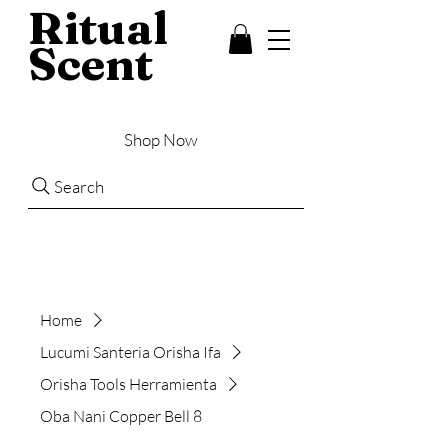
Ritual
Scent
Shop Now
Search
Home
Lucumi Santeria Orisha Ifa
Orisha Tools Herramienta
Oba Nani Copper Bell 8