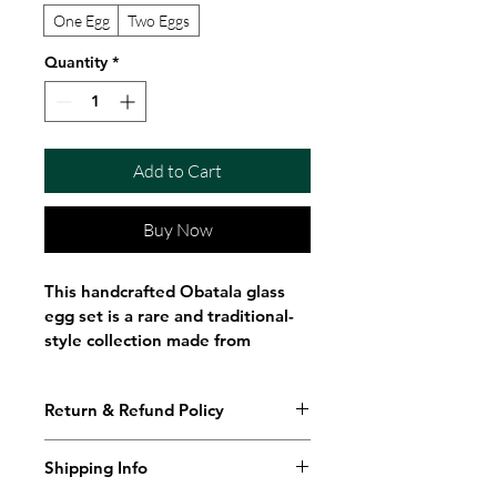
One Egg
Two Eggs
Quantity
*
Add to Cart
Buy Now
This handcrafted Obatala glass 
egg set is a rare and traditional-
style collection made from 
delicate handblown glass. 
Designed for Orisha Funfun 
Return & Refund Policy
traditions, these elegant eggs 
represent purity, clarity, 
creation, and spiritual alignment 
Shipping Info
associated with Obatala, 