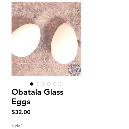
Obatala Glass
Eggs
Price
$32.00
Style
*