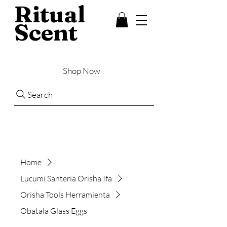
Ritual
Scent
Shop Now
Search
Home
Lucumi Santeria Orisha Ifa
Orisha Tools Herramienta
Obatala Glass Eggs