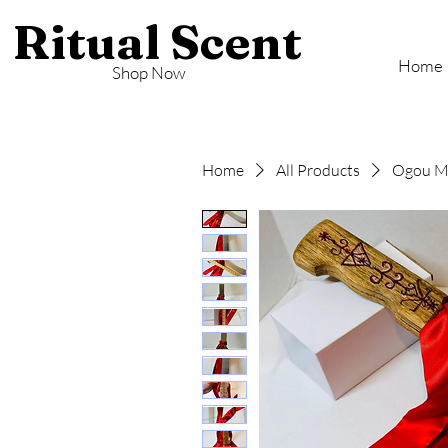
Ritual Scent
Home
Shop Now
Home
All Products
Ogou Ma