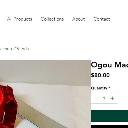
All Products
Collections
About
Contact
chete 19 Inch
Ogou Mac
Price
$80.00
Quantity
*