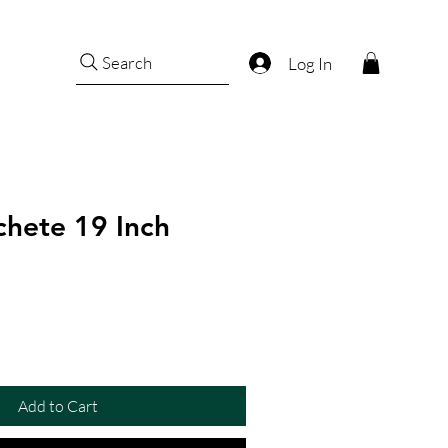
Search
Log In
hete 19 Inch
Add to Cart