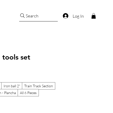
Search
Log In
 tools set
Iron ball 2"
Train Track Section
n - Plancha
All 6 Pieces