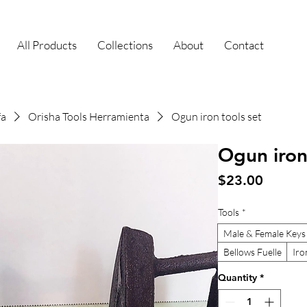
All Products
Collections
About
Contact
fa
Orisha Tools Herramienta
Ogun iron tools set
Ogun iron
Price
$23.00
Tools
*
Male & Female Keys
Bellows Fuelle
Iro
Quantity
*