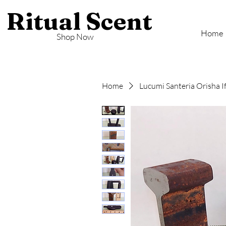
Ritual Scent
Home
Shop Now
Home
Lucumi Santeria Orisha I