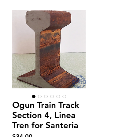
Ogun Train Track
Section 4, Linea
Tren for Santeria
Price
$34.00