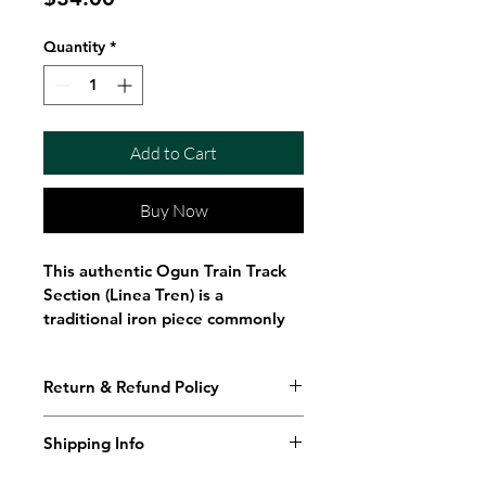
Quantity
*
Add to Cart
Buy Now
This authentic Ogun Train Track 
Section (Linea Tren) is a 
traditional iron piece commonly 
used in Santeria, Ifa, Lukumi, and 
related spiritual practices. 
Return & Refund Policy
Crafted from genuine steel rail, 
this 4-inch section represents 
strength, endurance, progress, 
Shipping Info
and the powerful energy 
You can return it for a full refund 
Shipping Policy
associated with Ogun, the Orisha 