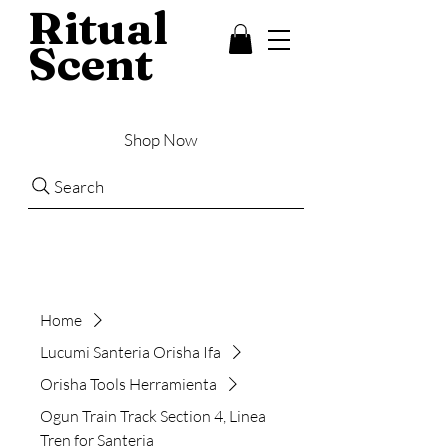
Ritual
Scent
Shop Now
Search
Home
Lucumi Santeria Orisha Ifa
Orisha Tools Herramienta
Ogun Train Track Section 4, Linea
Tren for Santeria