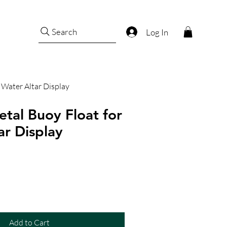
Search
Log In
 Water Altar Display
tal Buoy Float for
ar Display
Add to Cart