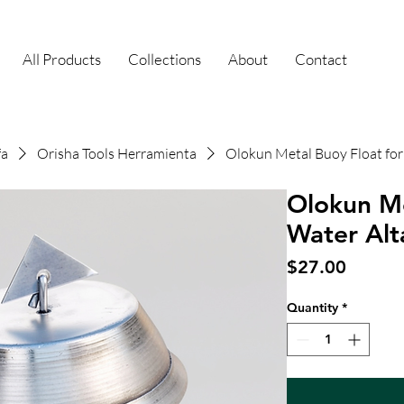
All Products
Collections
About
Contact
fa
Orisha Tools Herramienta
Olokun Metal Buoy Float for
Olokun Me
Water Alt
Price
$27.00
Quantity
*