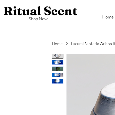
Ritual Scent
Home
Shop Now
Home
Lucumi Santeria Orisha I