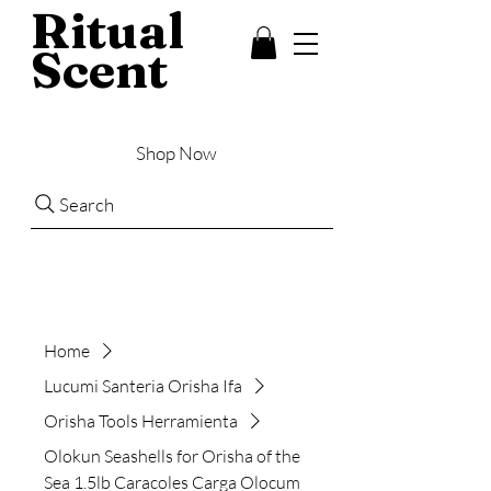
Ritual
Scent
Shop Now
Search
Home
Lucumi Santeria Orisha Ifa
Orisha Tools Herramienta
Olokun Seashells for Orisha of the
Sea 1.5lb Caracoles Carga Olocum