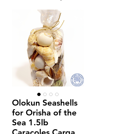
Olokun Seashells
for Orisha of the
Sea 1.5lb
Caracoles Carga