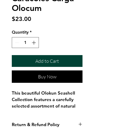
Olocum
Price
$23.00
Quantity
*
Add to Cart
Buy Now
This beautiful Olokun Seashell 
Collection features a carefully 
selected assortment of natural 
seashells gathered into a 
generous display bag. 
Return & Refund Policy
Showcasing a variety of shapes, 
textures, and ocean-inspired 