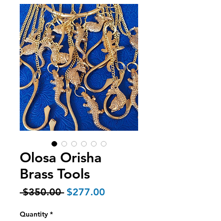
Olosa Orisha
Brass Tools
Regular
Sale
 $350.00 
$277.00
Price
Price
Quantity
*