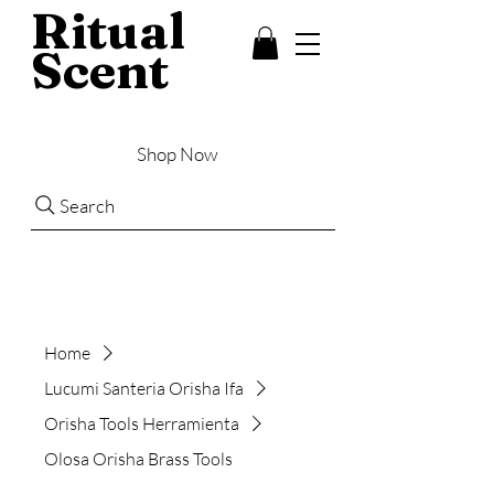
Ritual
Scent
Shop Now
Search
Home
Lucumi Santeria Orisha Ifa
Orisha Tools Herramienta
Olosa Orisha Brass Tools