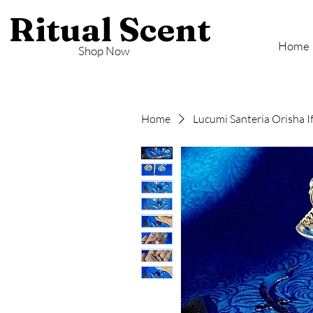
Ritual Scent
Home
Shop Now
Home
Lucumi Santeria Orisha I