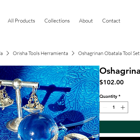
All Products
Collections
About
Contact
fa
Orisha Tools Herramienta
Oshagrinan Obatala Tool Set
Oshagrina
Price
$102.00
Quantity
*