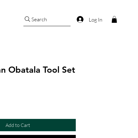
Search
Log In
n Obatala Tool Set
Add to Cart