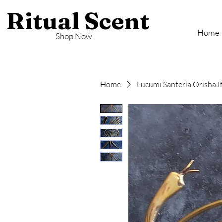
Ritual Scent
Home
Shop Now
Home
Lucumi Santeria Orisha I