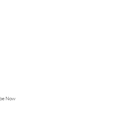
old tone
 rainbow serpent inspired
Follow Us
Instagram
Facebook
ss Snake Statue
TikTok
YouTube
ibe Now