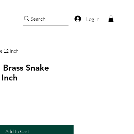
Search
Log In
e 12 Inch
 Brass Snake
 Inch
Add to Cart