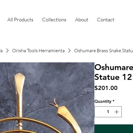
All Products
Collections
About
Contact
fa
Orisha Tools Herramienta
Oshumare Brass Snake Statu
Oshumare
Statue 12
Price
$201.00
Quantity
*