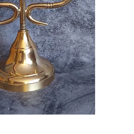
nature, wealth, co
transportation wit
various Afro-Atlant
postal and carrier
represents connec
shipped internatio
movement, and life
designed as a symb
Live plants and ce
those traditions.
shipped within the
but cannot be ship
Each statue is ind
customs and agricul
slight variations t
unique character.
Orders are typical
days. Delivery time
Features:
Buyers are respons
Solid brass constr
items comply with 
Handcrafted rainb
country.
Approx. 12 inches 
If you have questi
Highly polished go
for a particular it
Stable weighted 
placing your order
Ornamental altar-
Specifications:
Material: Solid Br