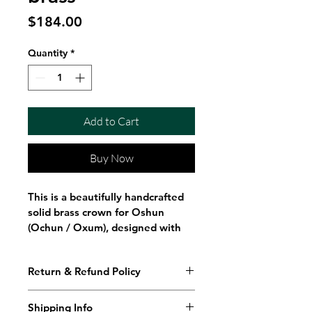
Price
$184.00
Quantity
*
Add to Cart
Buy Now
This is a beautifully handcrafted 
solid brass crown for Oshun 
(Ochun / Oxum), designed with 
elegance, tradition, and spiritual 
symbolism. The crown features 5 
Return & Refund Policy
curved points, detailed floral and 
butterfly engravings, and 
hanging edanes (ritual tools) 
Shipping Info