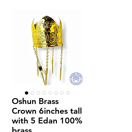
Oshun Brass
Crown 6inches tall
with 5 Edan 100%
brass