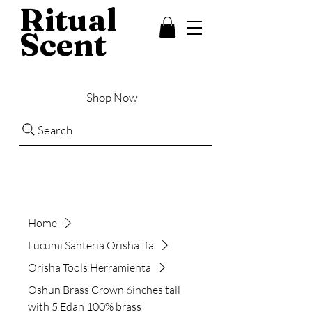
Ritual
Scent
Shop Now
Search
Home
Lucumi Santeria Orisha Ifa
Orisha Tools Herramienta
Oshun Brass Crown 6inches tall
with 5 Edan 100% brass