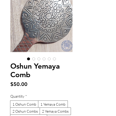
Oshun Yemaya
Comb
Price
$50.00
Quantity
*
1 Oshun Comb
1 Yemaya Comb
2 Oshun Combs
2 Yemaya Combs