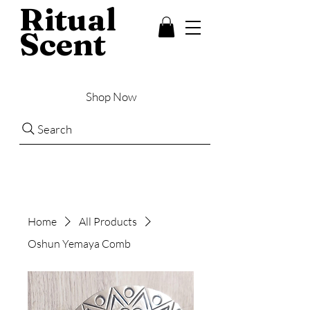
Ritual
Scent
Shop Now
Search
Home
All Products
Oshun Yemaya Comb