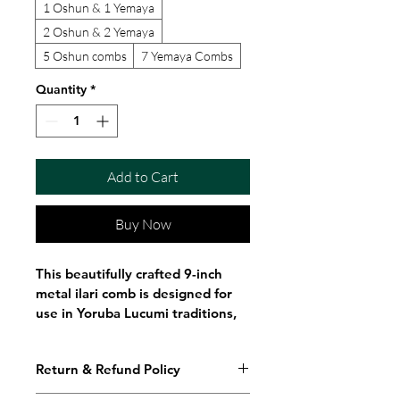
1 Oshun & 1 Yemaya
2 Oshun & 2 Yemaya
5 Oshun combs
7 Yemaya Combs
Quantity
*
Add to Cart
Buy Now
This beautifully crafted 9-inch 
metal ilari comb is designed for 
use in Yoruba Lucumi traditions, 
specifically honoring Oshun and 
Yemaya, the powerful Orisha of 
Return & Refund Policy
love, rivers, and the ocean.