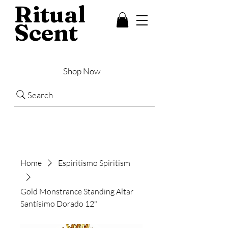
Ritual
Scent
Shop Now
Search
Home
Espiritismo Spiritism
Gold Monstrance Standing Altar
Santísimo Dorado 12"