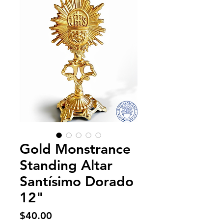
Gold Monstrance
Standing Altar
Santísimo Dorado
12"
Price
$40.00