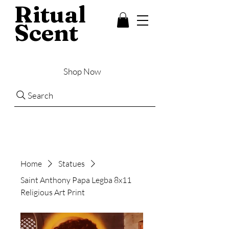
Ritual
Scent
Shop Now
Search
Home
Statues
Saint Anthony Papa Legba 8x11
Religious Art Print