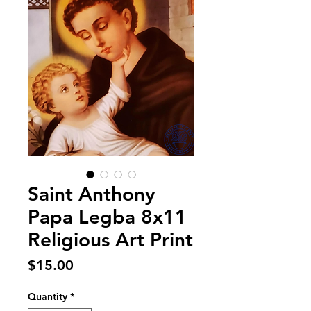
Saint Anthony
Papa Legba 8x11
Religious Art Print
Price
$15.00
Quantity
*