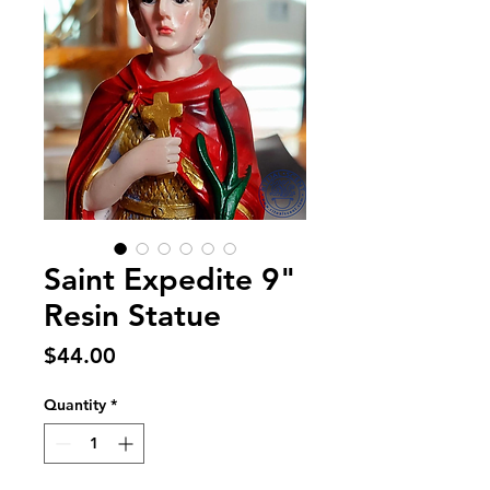
Saint Expedite 9"
Resin Statue
Price
$44.00
Quantity
*