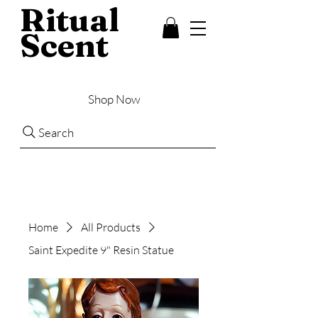
Ritual
Scent
Shop Now
Search
Home
All Products
Saint Expedite 9" Resin Statue