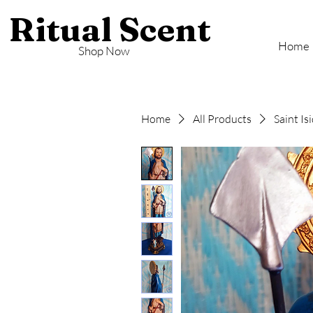
Ritual Scent
Home
Shop Now
Home
All Products
Saint I