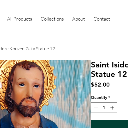
All Products
Collections
About
Contact
sidore Kouzen Zaka Statue 12
Saint Isi
Statue 12
Price
$52.00
Quantity
*