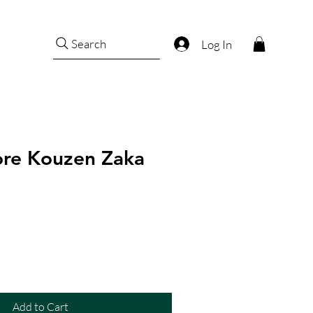
Search
Log In
dore Kouzen Zaka
Add to Cart