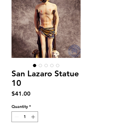
San Lazaro Statue
10
Price
$41.00
Quantity
*