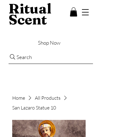
Ritual
Scent
Shop Now
Search
Home
All Products
San Lazaro Statue 10