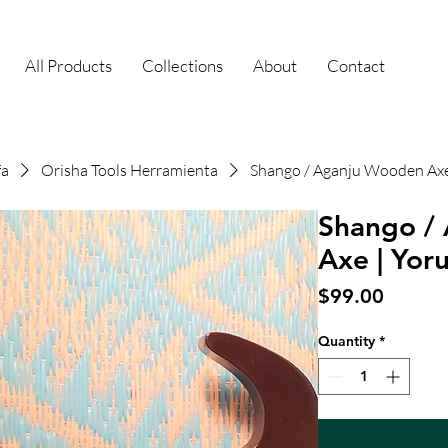
All Products
Collections
About
Contact
fa
Orisha Tools Herramienta
Shango / Aganju Wooden Axe
Shango /
Axe | Yor
Price
$99.00
Quantity
*