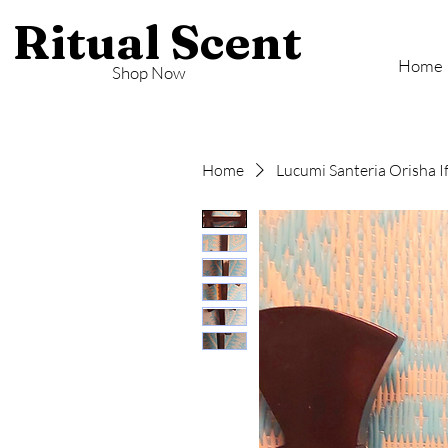
Ritual Scent
Home
Shop Now
Home
Lucumi Santeria Orisha I