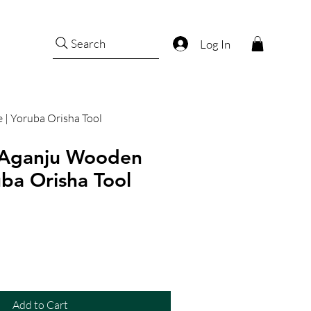
Search
Log In
 | Yoruba Orisha Tool
 Aganju Wooden
uba Orisha Tool
Add to Cart